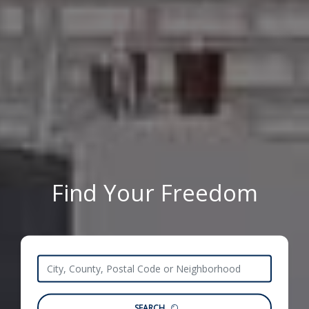
Find Your Freedom
SEARCH