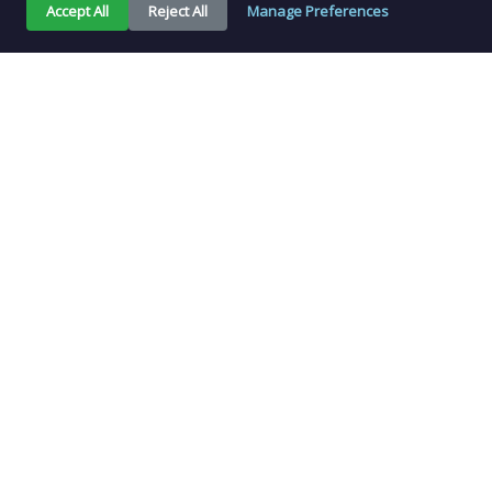
Accept All
Reject All
Manage Preferences