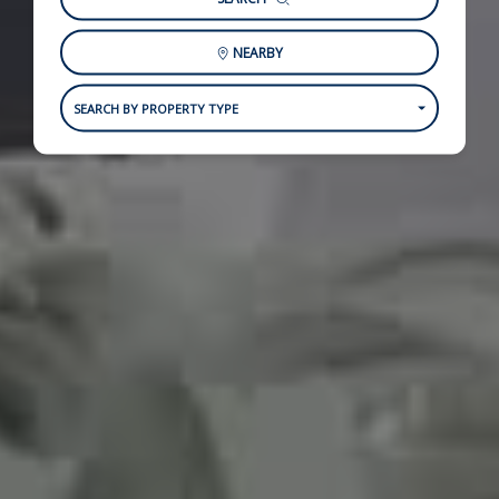
NEARBY
SEARCH BY PROPERTY TYPE