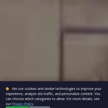
We use cookies and similar technologies to improve your
experience, analyze site traffic, and personalize content. You
can choose which categories to allow. For more details, see
our
Privacy Policy
.