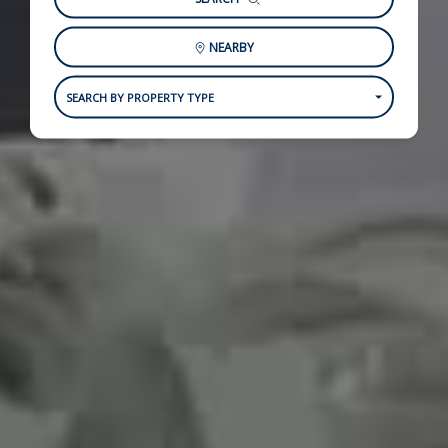
NEARBY
SEARCH BY PROPERTY TYPE