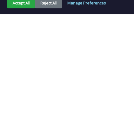
Accept All
Reject All
Manage Preferences