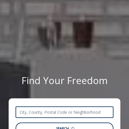
Find Your Freedom
SEARCH