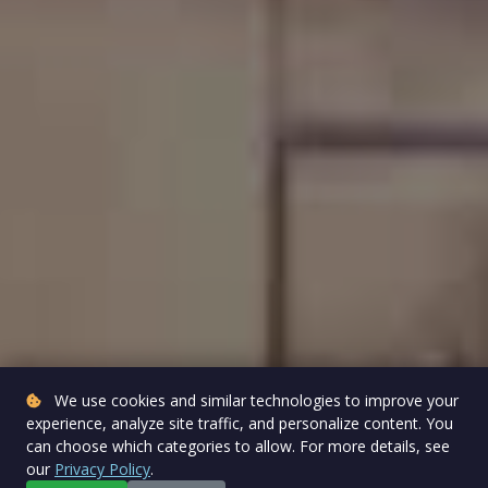
We use cookies and similar technologies to improve your
experience, analyze site traffic, and personalize content. You
can choose which categories to allow. For more details, see
our
Privacy Policy
.